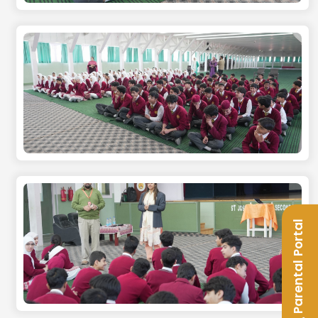
Parental Portal