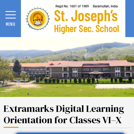
MENU
Extramarks Digital Learning
Orientation for Classes VI–X