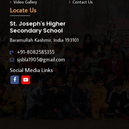
Video Gallery
Contact Us
Locate Us
St. Joseph's Higher
Secondary School
Baramullah Kashmir, India 193101
+91-8082585355
sjsbla1905@gmail.com
Social Media Links