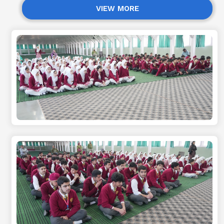
VIEW MORE