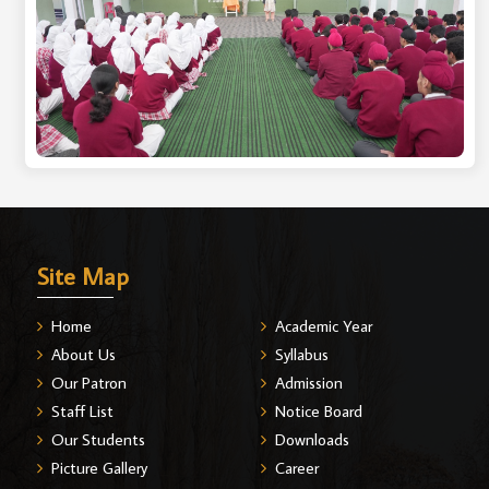
Site Map
Home
Academic Year
About Us
Syllabus
Our Patron
Admission
Staff List
Notice Board
Our Students
Downloads
Picture Gallery
Career