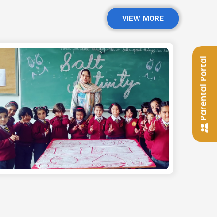
VIEW MORE
Parental Portal