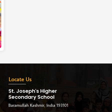
Locate Us
St. Joseph's Higher
Secondary School
Baramullah Kashmir, India 193101