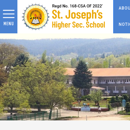
ABOU
MENU
NOTI