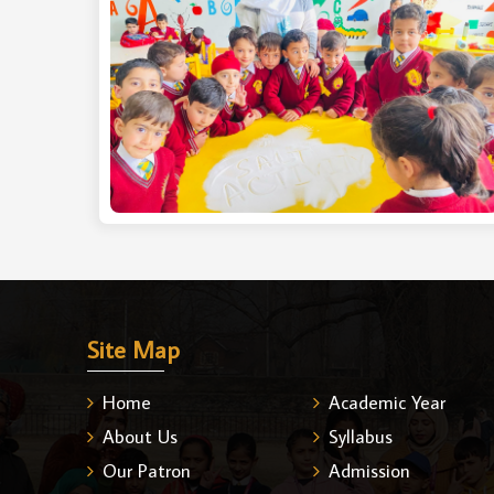
Site Map
Home
Academic Year
About Us
Syllabus
Our Patron
Admission