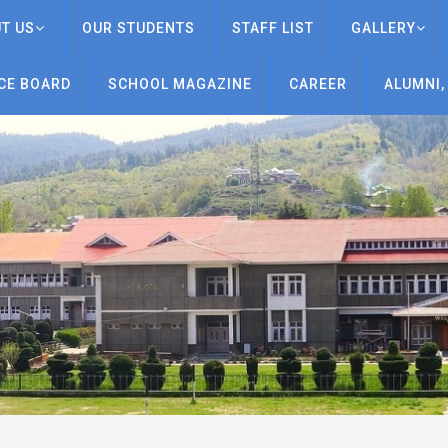
T US
OUR STUDENTS
STAFF LIST
GALLERY
CE BOARD
SCHOOL MAGAZINE
CAREER
ALUMNI,