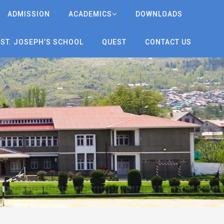
ADMISSION
ACADEMICS
DOWNLOADS
 ST. JOSEPH’S SCHOOL
QUEST
CONTACT US