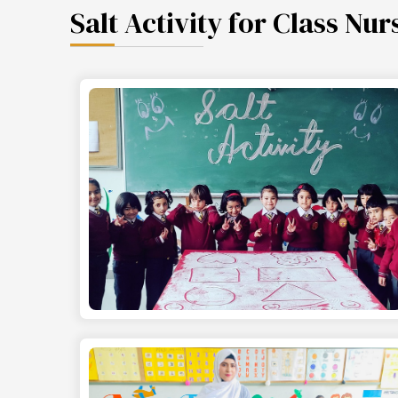
Salt Activity for Class Nur