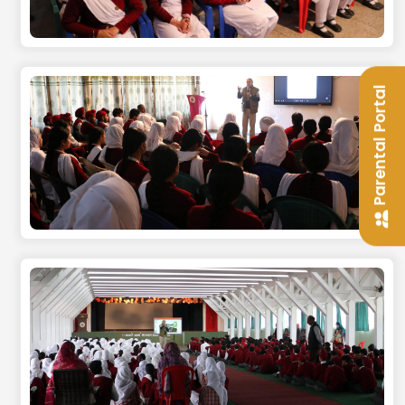
Parental Portal