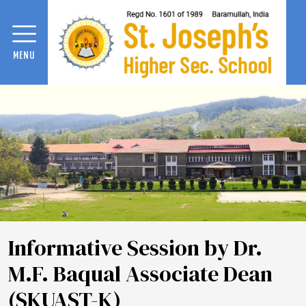
MENU
Informative Session by Dr.
M.F. Baqual Associate Dean
(SKUAST-K)