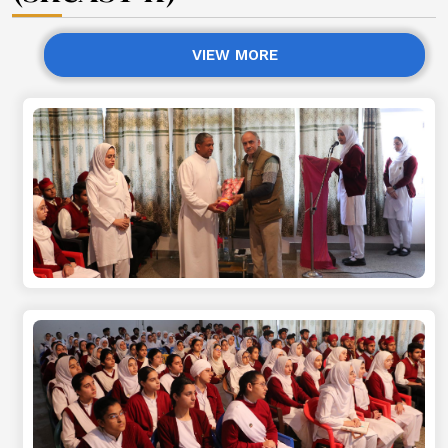
VIEW MORE