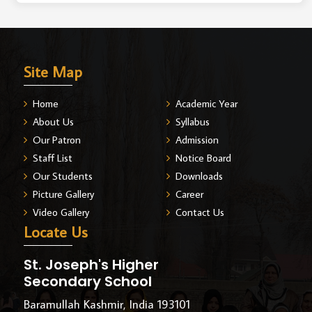
Site Map
Home
Academic Year
About Us
Syllabus
Our Patron
Admission
Staff List
Notice Board
Our Students
Downloads
Picture Gallery
Career
Video Gallery
Contact Us
Locate Us
St. Joseph's Higher
Secondary School
Baramullah Kashmir, India 193101