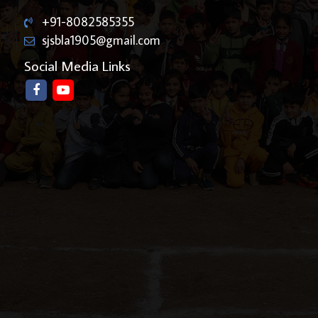
+91-8082585355
sjsbla1905@gmail.com
Social Media Links