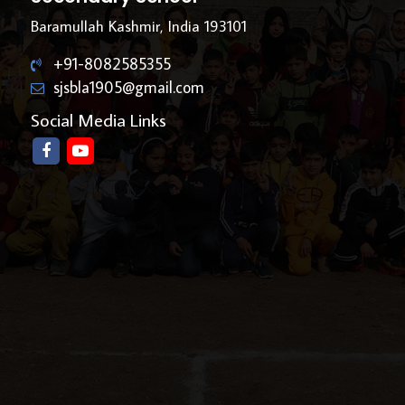
Baramullah Kashmir, India 193101
+91-8082585355
sjsbla1905@gmail.com
Social Media Links