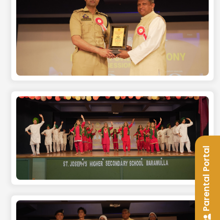
Parental Portal