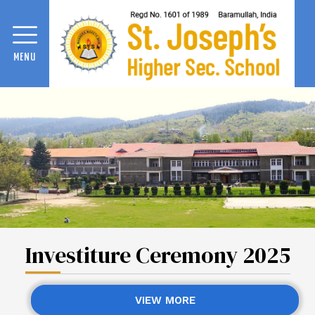
MENU
Investiture Ceremony 2025
VIEW MORE