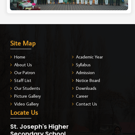
Site Map
Home
Academic Year
About Us
Syllabus
Our Patron
Admission
Staff List
Notice Board
Our Students
Downloads
Picture Gallery
Career
Video Gallery
Contact Us
Locate Us
St. Joseph's Higher
Secondary School