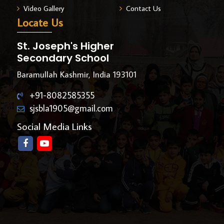
Video Gallery
Contact Us
Locate Us
St. Joseph's Higher
Secondary School
Baramullah Kashmir, India 193101
+91-8082585355
sjsbla1905@gmail.com
Social Media Links