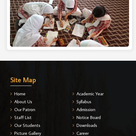
Site Map
Home
Academic Year
About Us
Syllabus
Our Patron
Admission
Staff List
Notice Board
Our Students
Downloads
Picture Gallery
Career