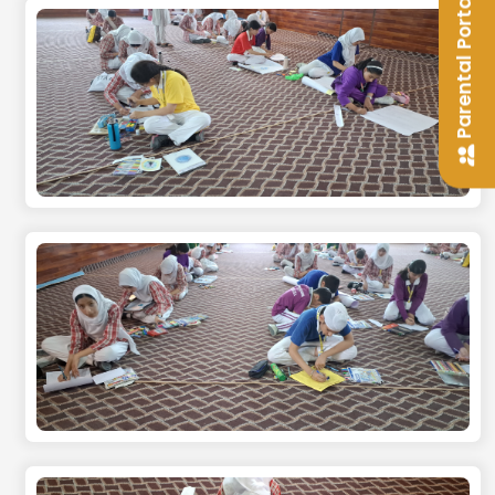
Parental Portal