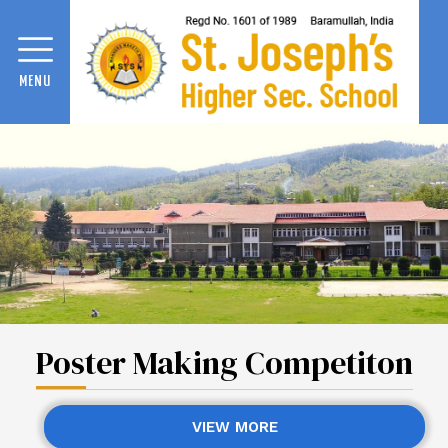
MENU
Poster Making Competiton
VIEW MORE