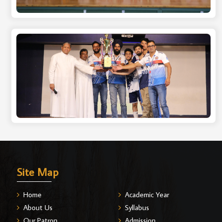
Site Map
Home
Academic Year
About Us
Syllabus
Our Patron
Admission