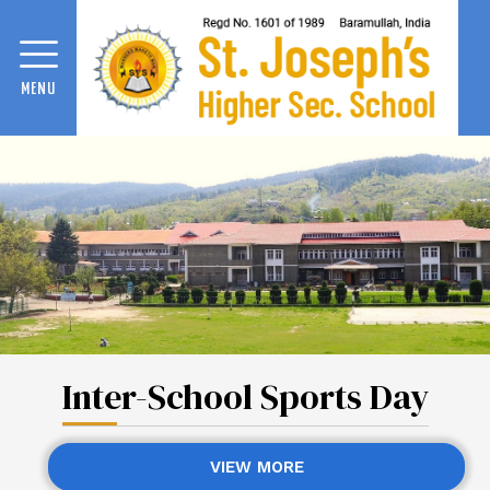
MENU
Inter-School Sports Day
VIEW MORE