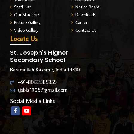
Staff List
Notice Board
Our Students
Downloads
Picture Gallery
Career
Video Gallery
Contact Us
Locate Us
St. Joseph's Higher
Secondary School
Baramullah Kashmir, India 193101
+91-8082585355
sjsbla1905@gmail.com
Social Media Links