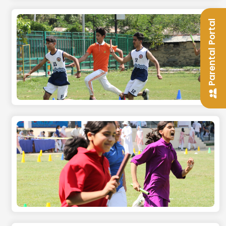
Parental Portal