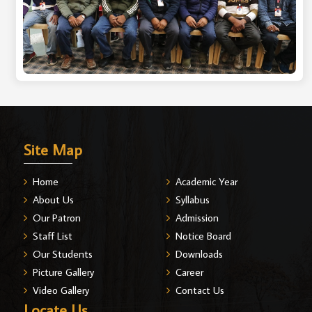
Site Map
Home
Academic Year
About Us
Syllabus
Our Patron
Admission
Staff List
Notice Board
Our Students
Downloads
Picture Gallery
Career
Video Gallery
Contact Us
Locate Us