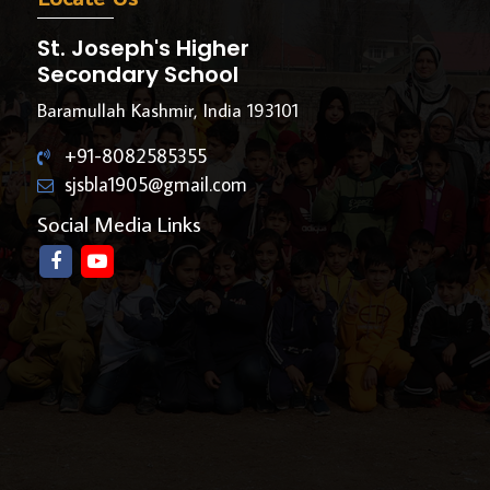
St. Joseph's Higher
Secondary School
Baramullah Kashmir, India 193101
+91-8082585355
sjsbla1905@gmail.com
Social Media Links