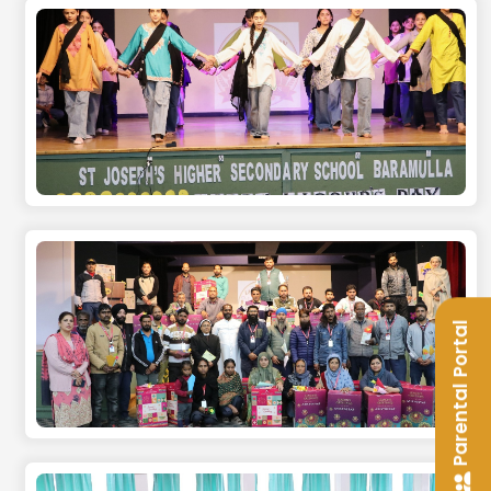
Parental Portal