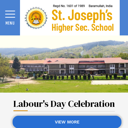
MENU
Labour's Day Celebration
VIEW MORE