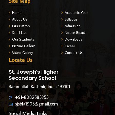
Site Map
Home
Academic Year
About Us
Syllabus
Our Patron
Admission
Staff List
Notice Board
Our Students
Downloads
Picture Gallery
Career
Video Gallery
Contact Us
Locate Us
St. Joseph's Higher
Secondary School
Baramullah Kashmir, India 193101
+91-8082585355
sjsbla1905@gmail.com
Social Media Links