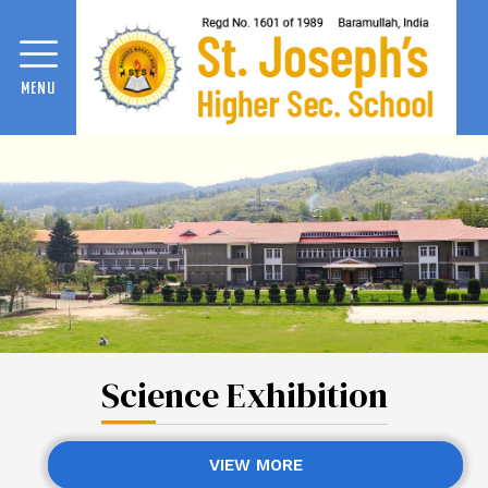
MENU
Science Exhibition
VIEW MORE