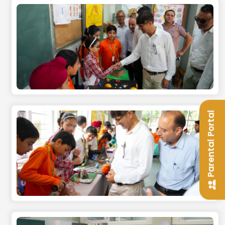
Parental Portal