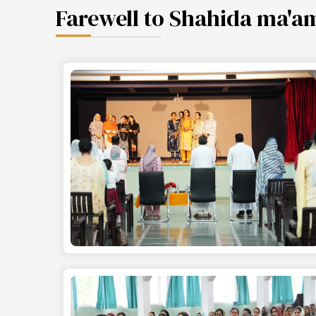
Farewell to Shahida ma'a