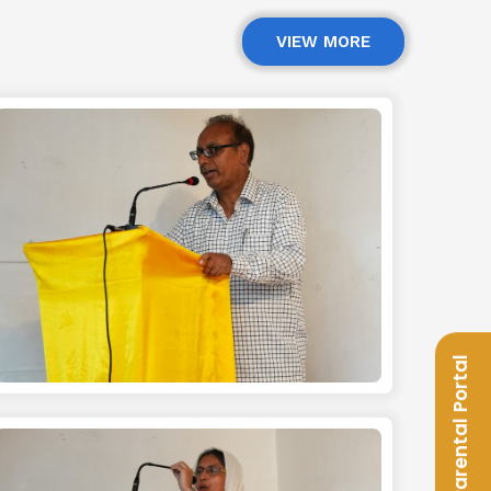
VIEW MORE
Parental Portal