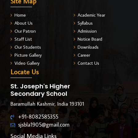
Site Map
Home
Academic Year
About Us
Syllabus
Our Patron
Admission
Staff List
Notice Board
Our Students
Downloads
Picture Gallery
Career
Video Gallery
Contact Us
Locate Us
St. Joseph's Higher
Secondary School
Baramullah Kashmir, India 193101
+91-8082585355
sjsbla1905@gmail.com
Social Media Links