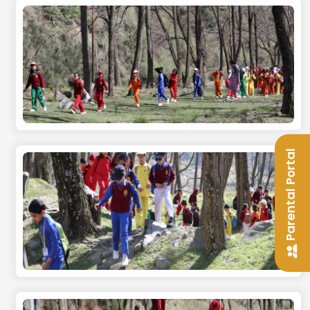
Parental Portal